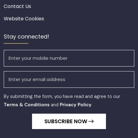
Contact Us
Website Cookies
Stay connected!
By submitting the form, you have read and agree to our
Terms & Conditions
and
Privacy Policy
.
SUBSCRIBE NOW