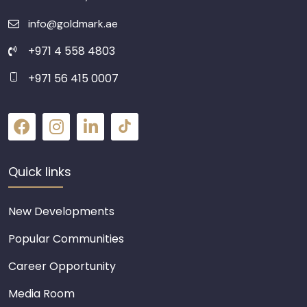
info@goldmark.ae
+971 4 558 4803
+971 56 415 0007
Quick links
New Developments
Popular Communities
Career Opportunity
Media Room