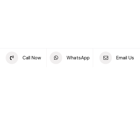
Call Now
WhatsApp
Email Us
FEATURED PROPERTIES
Exclusive deals and
offers for you
Residential for Sale
Residential for Rent
Off-plan Properties