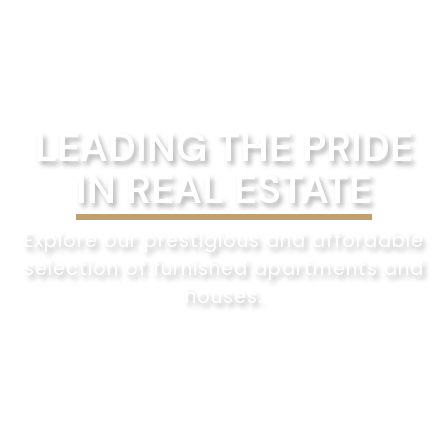
LEADING THE PRIDE
IN REAL ESTATE
Explore our prestigious and affordable
selection of furnished apartments and
houses.