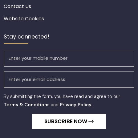
Contact Us
Website Cookies
Stay connected!
By submitting the form, you have read and agree to our
Terms & Conditions
and
Privacy Policy
.
SUBSCRIBE NOW