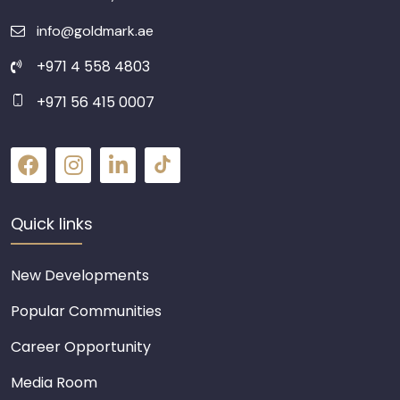
info@goldmark.ae
+971 4 558 4803
+971 56 415 0007
Quick links
New Developments
Popular Communities
Career Opportunity
Media Room