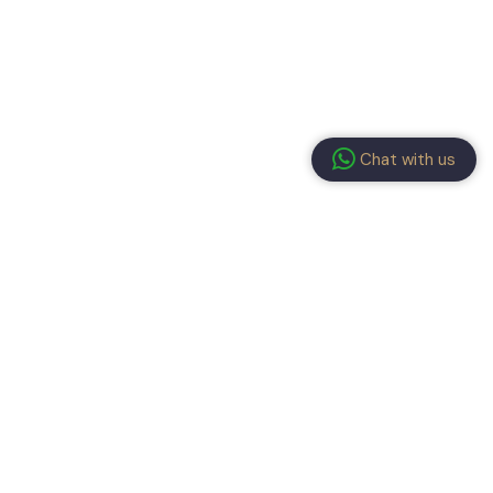
Chat with us
ay connected!
submitting the form, you have read and agree to