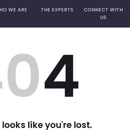
HO WE ARE
THE EXPERTS
CONNECT WITH
US
40
4
 looks like you're lost.