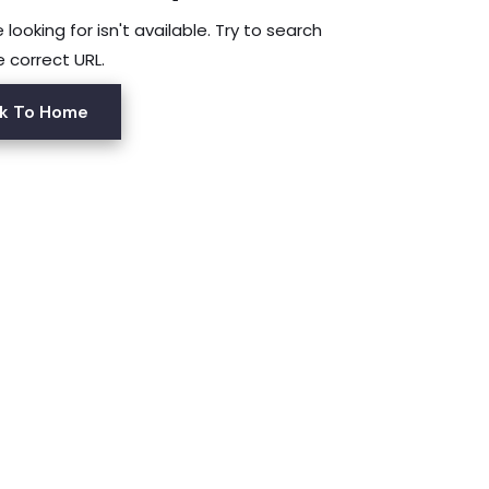
looking for isn't available. Try to search
e correct URL.
k To Home