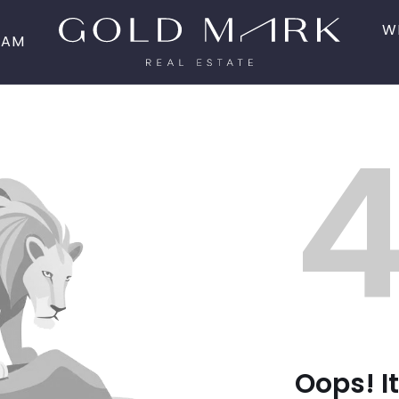
W
EAM
Oops! It