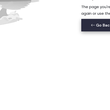
The page you're 
again or use th
Go Bac