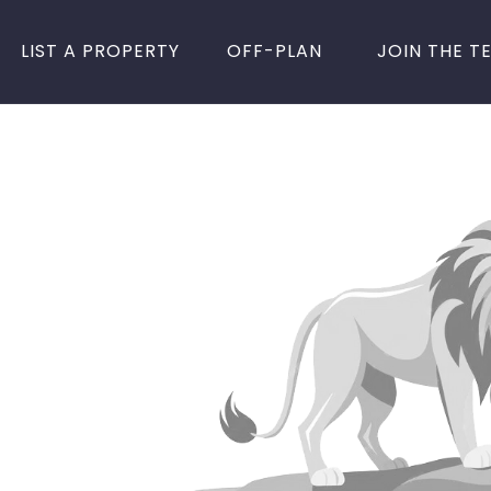
LIST A PROPERTY
OFF-PLAN
JOIN THE T