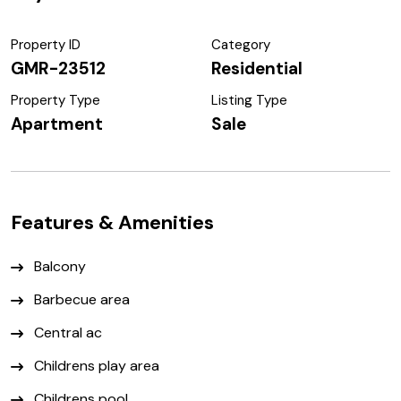
Property ID
Category
GMR-23512
Residential
Property Type
Listing Type
Apartment
Sale
Features & Amenities
Balcony
Barbecue area
Central ac
Childrens play area
Childrens pool