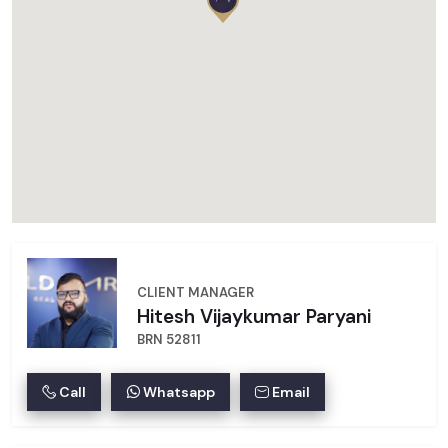
CLIENT MANAGER
Hitesh Vijaykumar Paryani
BRN 52811
Call
Whatsapp
Email