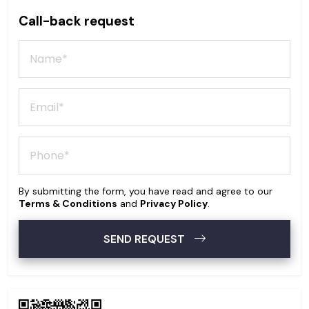
Call-back request
By submitting the form, you have read and agree to our
Terms & Conditions
and
Privacy Policy
.
SEND REQUEST