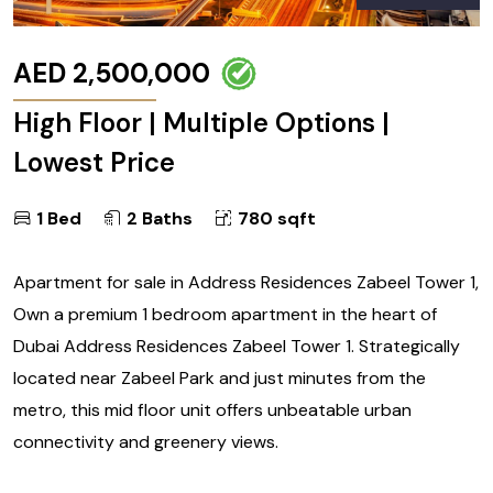
AED 2,500,000
High Floor | Multiple Options |
Lowest Price
1 Bed
2 Baths
780 sqft
Apartment for sale in Address Residences Zabeel Tower 1,
Own a premium 1 bedroom apartment in the heart of
Dubai Address Residences Zabeel Tower 1. Strategically
located near Zabeel Park and just minutes from the
metro, this mid floor unit offers unbeatable urban
connectivity and greenery views.