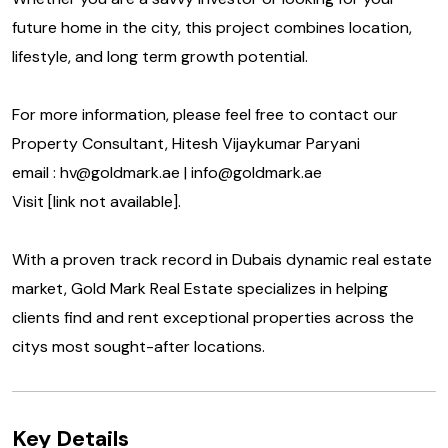
future home in the city, this project combines location,
lifestyle, and long term growth potential.
For more information, please feel free to contact our
Property Consultant, Hitesh Vijaykumar Paryani
email : hv@goldmark.ae | info@goldmark.ae
Visit [link not available].
With a proven track record in Dubais dynamic real estate
market, Gold Mark Real Estate specializes in helping
clients find and rent exceptional properties across the
citys most sought-after locations.
Key Details