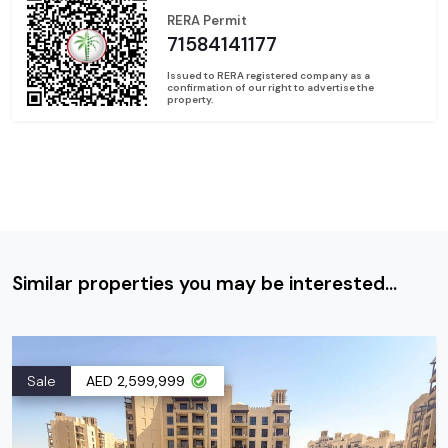
RERA Permit
71584141177
Issued to RERA registered company as a
confirmation of our right to advertise the
property.
Similar properties you may be interested...
Sale
AED 2,599,999