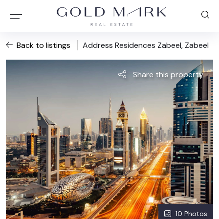
Back to listings
Address Residences Zabeel, Zabeel
Share this property
10 Photos