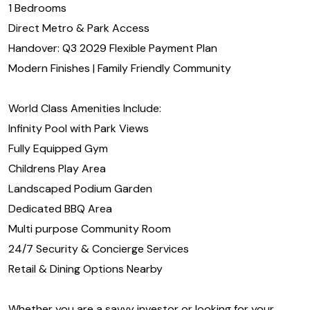
1 Bedrooms
Direct Metro & Park Access
Handover: Q3 2029 Flexible Payment Plan
Modern Finishes | Family Friendly Community
World Class Amenities Include:
Infinity Pool with Park Views
Fully Equipped Gym
Childrens Play Area
Landscaped Podium Garden
Dedicated BBQ Area
Multi purpose Community Room
24/7 Security & Concierge Services
Retail & Dining Options Nearby
Whether you are a savvy investor or looking for your