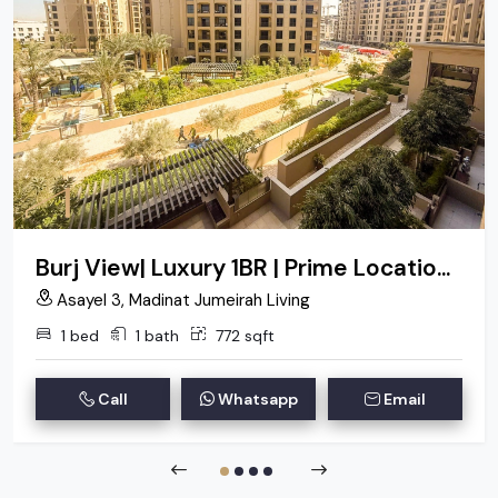
Burj View| Luxury 1BR | Prime Location| Negotiable
Asayel 3, Madinat Jumeirah Living
1 bed
1 bath
772 sqft
Call
Whatsapp
Email