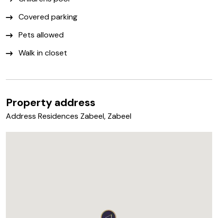
Covered parking
Pets allowed
Walk in closet
Property address
Address Residences Zabeel, Zabeel