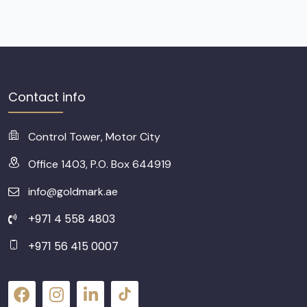
Contact info
Control Tower, Motor City
Office 1403, P.O. Box 644919
info@goldmark.ae
+971 4 558 4803
+971 56 415 0007