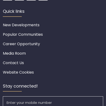
Quick links
New Developments
Popular Communities
Career Opportunity
Media Room
Contact Us
Website Cookies
Stay connected!