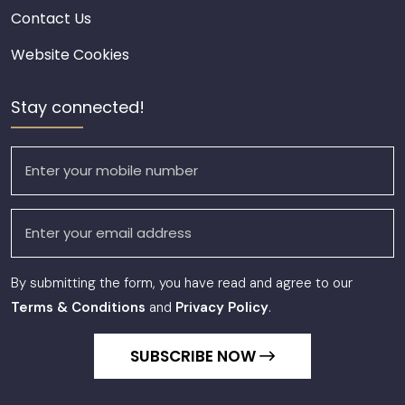
Contact Us
Website Cookies
Stay connected!
By submitting the form, you have read and agree to our
Terms & Conditions
and
Privacy Policy
.
SUBSCRIBE NOW