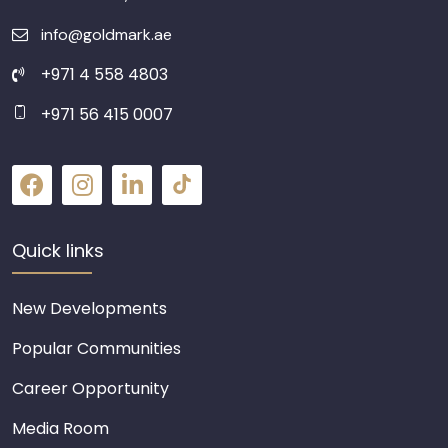
info@goldmark.ae
+971 4 558 4803
+971 56 415 0007
Quick links
New Developments
Popular Communities
Career Opportunity
Media Room