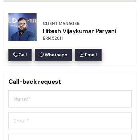
CLIENT MANAGER
Hitesh Vijaykumar Paryani
BRN 52811
Call
Whatsapp
Email
Call-back request