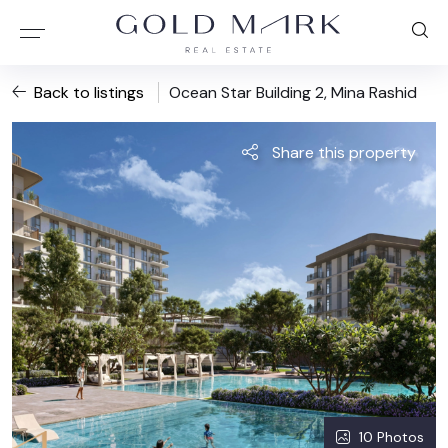
Back to listings
Ocean Star Building 2, Mina Rashid
Share this property
10 Photos