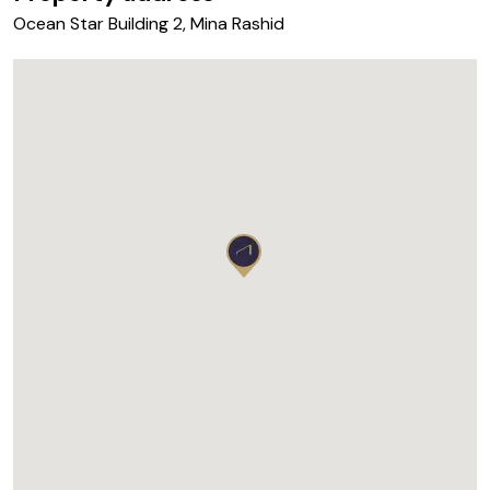
Ocean Star Building 2, Mina Rashid