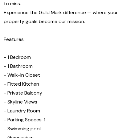
to miss.
Experience the Gold Mark difference — where your
property goals become our mission.
Features:
- 1 Bedroom
- 1 Bathroom
- Walk-In Closet
- Fitted Kitchen
- Private Balcony
- Skyline Views
- Laundry Room
- Parking Spaces: 1
- Swimming pool
- Gymnasium