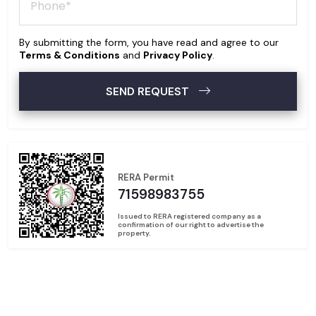
By submitting the form, you have read and agree to our
Terms & Conditions
and
Privacy Policy
.
SEND REQUEST
RERA Permit
71598983755
Issued to RERA registered company as a
confirmation of our right to advertise the
property.