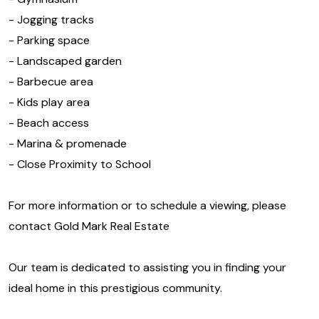
- Jogging tracks
- Parking space
- Landscaped garden
- Barbecue area
- Kids play area
- Beach access
- Marina & promenade
- Close Proximity to School
For more information or to schedule a viewing, please
contact Gold Mark Real Estate
Our team is dedicated to assisting you in finding your
ideal home in this prestigious community.