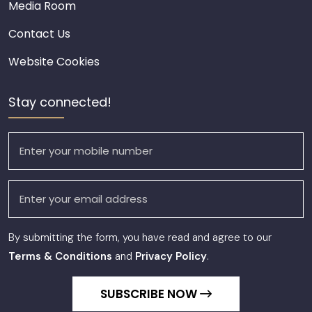
Media Room
Contact Us
Website Cookies
Stay connected!
By submitting the form, you have read and agree to our
Terms & Conditions
and
Privacy Policy
.
SUBSCRIBE NOW