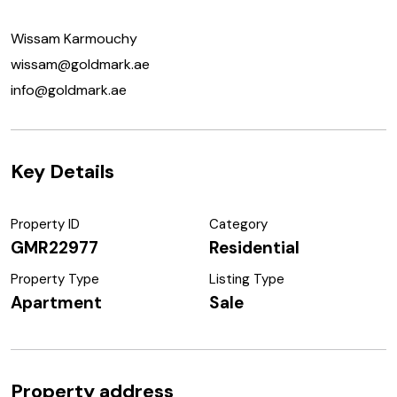
Wissam Karmouchy
wissam@goldmark.ae
info@goldmark.ae
Key Details
Property ID
Category
GMR22977
Residential
Property Type
Listing Type
Apartment
Sale
Property address