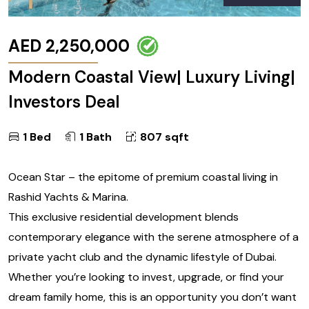
AED 2,250,000
Modern Coastal View| Luxury Living|
Investors Deal
1 Bed
1 Bath
807 sqft
Ocean Star – the epitome of premium coastal living in
Rashid Yachts & Marina.
This exclusive residential development blends
contemporary elegance with the serene atmosphere of a
private yacht club and the dynamic lifestyle of Dubai.
Whether you’re looking to invest, upgrade, or find your
dream family home, this is an opportunity you don’t want