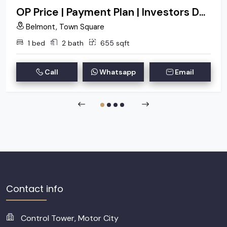
OP Price | Payment Plan | Investors Deal
Belmont, Town Square
1 bed
2 bath
655 sqft
Call
Whatsapp
Email
Contact info
Control Tower, Motor City