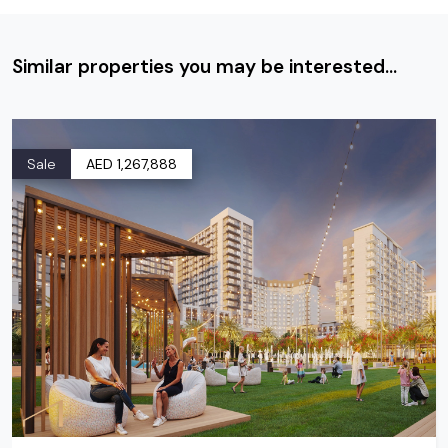
Similar properties you may be interested...
Sale
AED 1,267,888