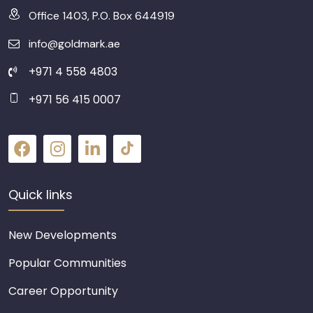
Office 1403, P.O. Box 644919
info@goldmark.ae
+971 4 558 4803
+971 56 415 0007
Quick links
New Developments
Popular Communities
Career Opportunity