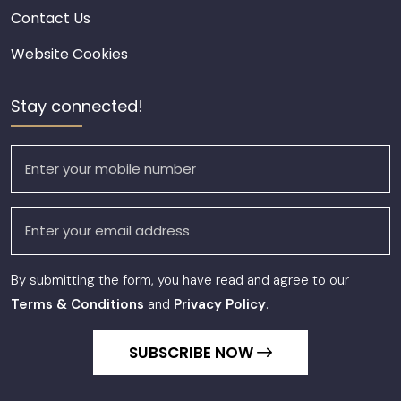
Contact Us
Website Cookies
Stay connected!
By submitting the form, you have read and agree to our
Terms & Conditions
and
Privacy Policy
.
SUBSCRIBE NOW