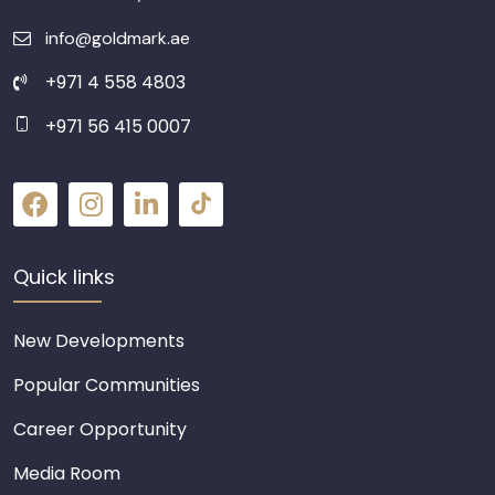
info@goldmark.ae
+971 4 558 4803
+971 56 415 0007
Quick links
New Developments
Popular Communities
Career Opportunity
Media Room