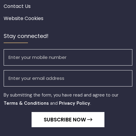
Contact Us
Website Cookies
Stay connected!
By submitting the form, you have read and agree to our
Terms & Conditions
and
Privacy Policy
.
SUBSCRIBE NOW