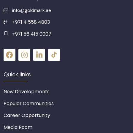
info@goldmark.ae
+971 4 558 4803
+971 56 415 0007
Quick links
New Developments
Popular Communities
Career Opportunity
Media Room