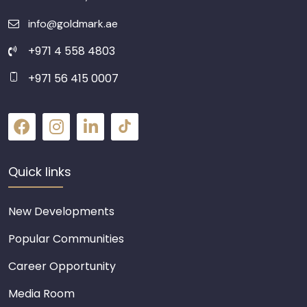
info@goldmark.ae
+971 4 558 4803
+971 56 415 0007
Quick links
New Developments
Popular Communities
Career Opportunity
Media Room