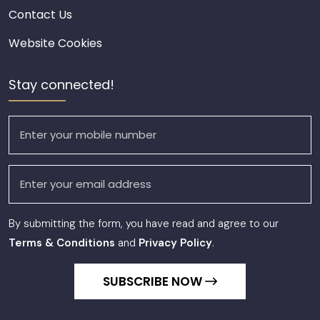
Contact Us
Website Cookies
Stay connected!
By submitting the form, you have read and agree to our
Terms & Conditions
and
Privacy Policy
.
SUBSCRIBE NOW