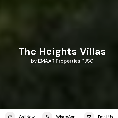
The Heights Villas
by EMAAR Properties PJSC
Share this project
Call Now
WhatsApp
Email Us