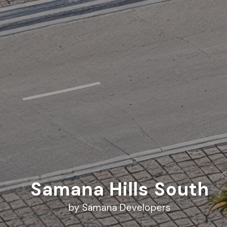
Samana Hills South
by Samana Developers