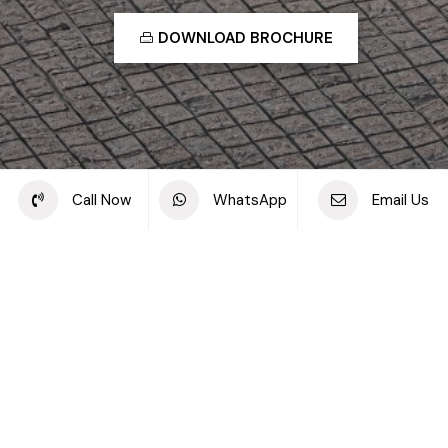
DOWNLOAD BROCHURE
Share this project
Call Now
WhatsApp
Email Us
Back to off plan projects
Samana Hills South, Dubai Industrial City
DEVELOPMENT TYPE
STARTING PRICE
SAMANA Hills South
AED 570K