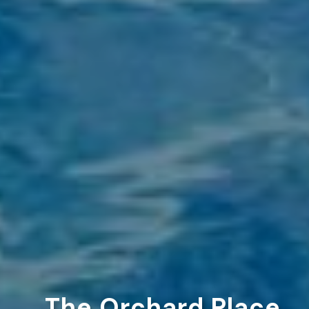
The Orchard Place