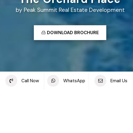
by Peak Summit Real Estate Development
DOWNLOAD BROCHURE
Share this project
Call Now
WhatsApp
Email Us
Back to off plan projects
The Orchard Place, Jumeirah Village Circle