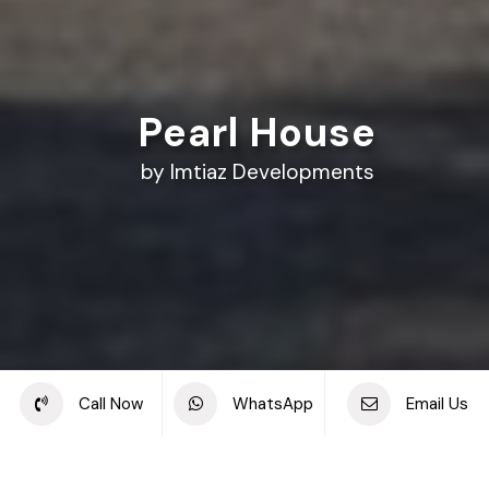
Pearl House
by Imtiaz Developments
Share this project
Call Now
WhatsApp
Email Us
Back to off plan projects
Pearl House, Jumeirah Village Circle