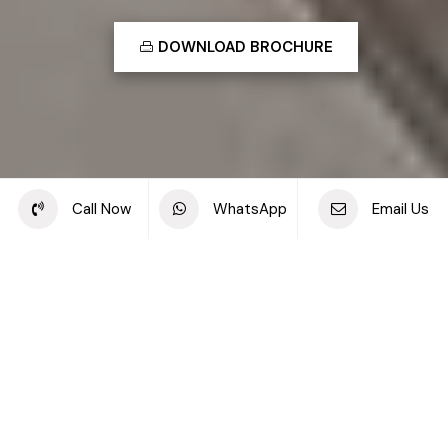
DOWNLOAD BROCHURE
Share this project
Call Now
WhatsApp
Email Us
Back to off plan projects
Elvira, Dubai Hills Estate
DEVELOPMENT TYPE
STARTING PRICE
Apartments, Duplexes &
AED 1.29M
Townhouses