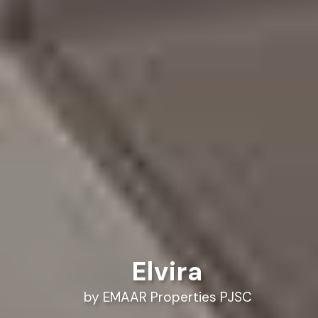
Elvira
by EMAAR Properties PJSC