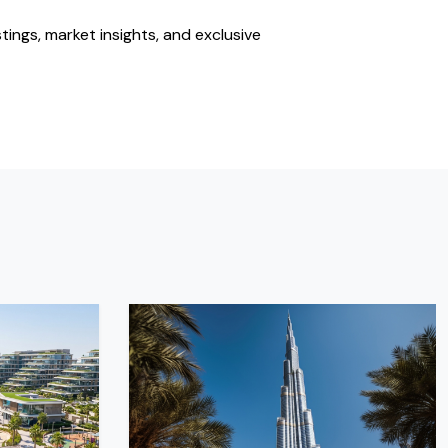
stings, market insights, and exclusive