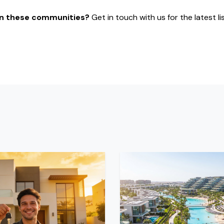
 in these communities?
Get in touch with us for the latest li