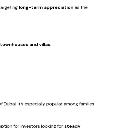
 targeting
long-term appreciation
as the
townhouses and villas
.
Dubai. It’s especially popular among families
ption for investors looking for
steady