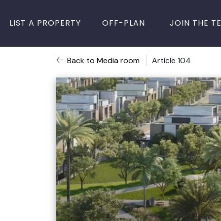
LIST A PROPERTY
OFF-PLAN
JOIN THE T
Back to Media room
Article 104