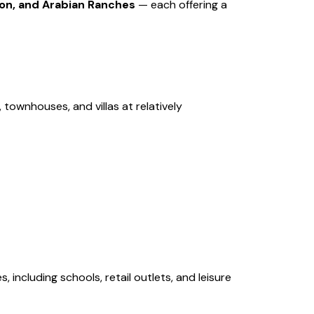
on, and Arabian Ranches
— each offering a
 townhouses, and villas at relatively
including schools, retail outlets, and leisure