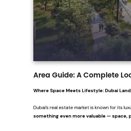
Area Guide: A Complete Lo
Where Space Meets Lifestyle: Dubai Land
Dubai’s real estate market is known for its lu
something even more valuable — space, p