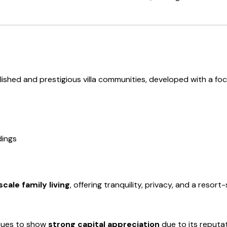
shed and prestigious villa communities, developed with a focu
dings
cale family living
, offering tranquility, privacy, and a resor
nues to show
strong capital appreciation
due to its reputat