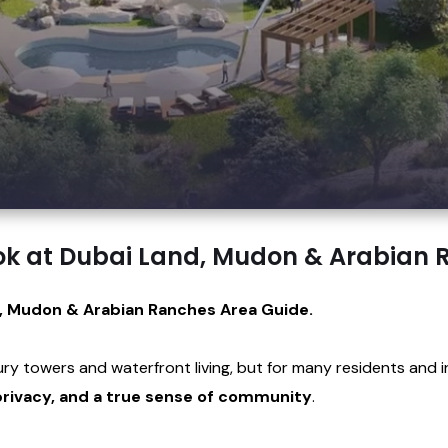
ok at Dubai Land, Mudon & Arabian
, Mudon & Arabian Ranches Area Guide.
xury towers and waterfront living, but for many residents and 
rivacy, and a true sense of community
.