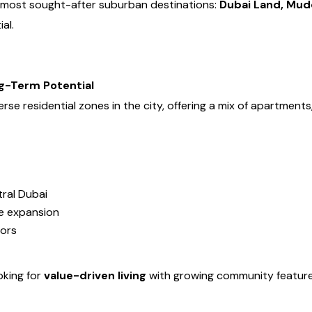
’s most sought-after suburban destinations:
Dubai Land, Mud
ial.
g-Term Potential
se residential zones in the city, offering a mix of apartments,
ral Dubai
e expansion
tors
oking for
value-driven living
with growing community features, 