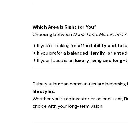
Which Area Is Right for You?
Choosing between
Dubai Land, Mudon, and A
If you're looking for
affordability and fut
If you prefer a
balanced, family-oriente
If your focus is on
luxury living and long
Dubai’s suburban communities are becoming i
lifestyles
.
Whether you're an investor or an end-user,
D
choice with your long-term vision.