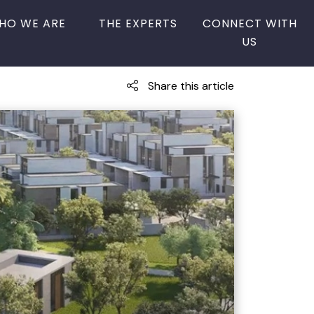
HO WE ARE
THE EXPERTS
CONNECT WITH
US
Share this article