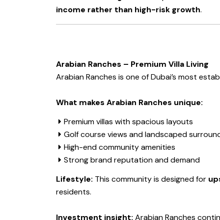
income rather than high-risk growth
.
Arabian Ranches – Premium Villa Living
Arabian Ranches is one of Dubai’s most establi
What makes Arabian Ranches unique:
Premium villas with spacious layouts
Golf course views and landscaped surroun
High-end community amenities
Strong brand reputation and demand
Lifestyle:
This community is designed for
ups
residents.
Investment insight:
Arabian Ranches conti