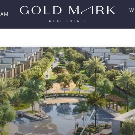
W
EAM