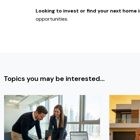
Looking to invest or find your next home
opportunities.
Topics you may be interested...