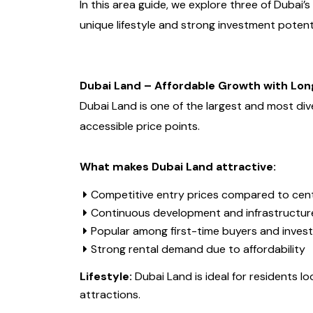
In this area guide, we explore three of Dubai
unique lifestyle and strong investment potent
Dubai Land – Affordable Growth with Lon
Dubai Land is one of the largest and most diver
accessible price points.
What makes Dubai Land attractive:
Competitive entry prices compared to cent
Continuous development and infrastructur
Popular among first-time buyers and inves
Strong rental demand due to affordability
Lifestyle:
Dubai Land is ideal for residents lo
attractions.