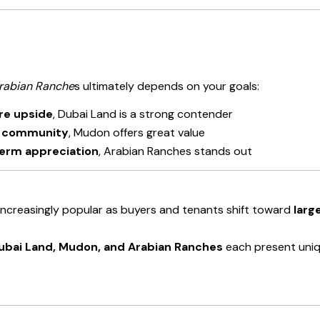
rabian Ranche
s ultimately depends on your goals:
ure upside
, Dubai Land is a strong contender
d community
, Mudon offers great value
-term appreciation
, Arabian Ranches stands out
ncreasingly popular as buyers and tenants shift toward
larg
ubai Land, Mudon, and Arabian Ranches
each present uniqu