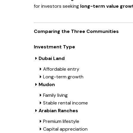
for investors seeking
long-term value grow
Comparing the Three Communities
Investment Type
Dubai Land
Affordable entry
Long-term growth
Mudon
Family living
Stable rental income
Arabian Ranches
Premium lifestyle
Capital appreciation