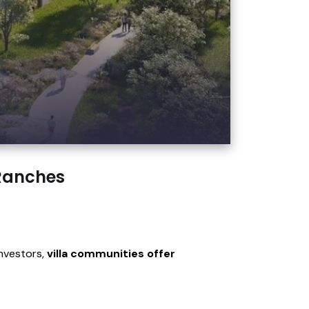
 Ranches
investors,
villa communities offer