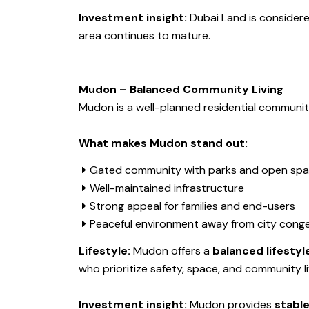
Investment insight:
Dubai Land is consider
area continues to mature.
Mudon – Balanced Community Living
Mudon is a well-planned residential communit
What makes Mudon stand out:
Gated community with parks and open sp
Well-maintained infrastructure
Strong appeal for families and end-users
Peaceful environment away from city cong
Lifestyle:
Mudon offers a
balanced lifestyl
who prioritize safety, space, and community li
Investment insight:
Mudon provides
stable