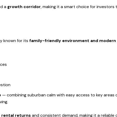
ed a
growth corridor
, making it a smart choice for investors
y known for its
family-friendly environment and modern 
aces
estion
e
— combining suburban calm with easy access to key areas of 
ving.
 rental returns
and consistent demand, making it a reliable o