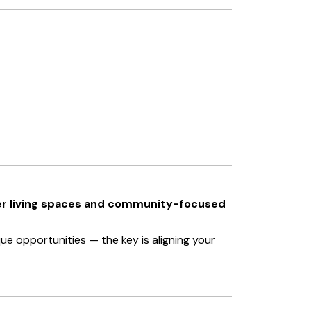
er living spaces and community-focused
e opportunities — the key is aligning your