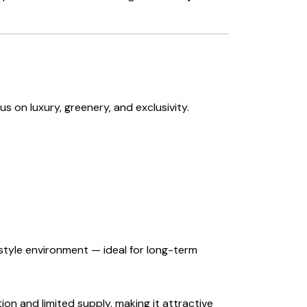
s on luxury, greenery, and exclusivity.
t-style environment — ideal for long-term
ion and limited supply, making it attractive