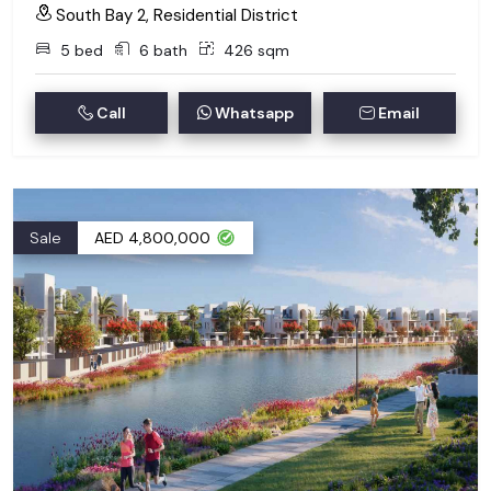
South Bay 2, Residential District
5 bed
6 bath
426 sqm
Call
Whatsapp
Email
Sale
AED 4,800,000