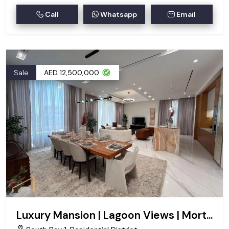
Call
Whatsapp
Email
Sale
AED 12,500,000
Luxury Mansion | Lagoon Views | Mortgageable