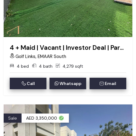
4 + Maid | Vacant | Investor Deal | Park Backing
Golf Links, EMAAR South
4 bed
4 bath
4,279 sqft
Call
Whatsapp
Email
Sale
AED 3,350,000