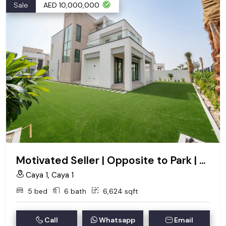
Sale
AED 10,000,000
Motivated Seller | Opposite to Park | VOT
Caya 1, Caya 1
5 bed
6 bath
6,624 sqft
Call
Whatsapp
Email