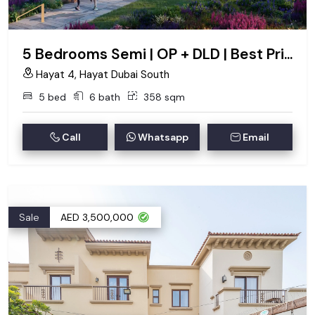
5 Bedrooms Semi | OP + DLD | Best Price
Hayat 4, Hayat Dubai South
5 bed
6 bath
358 sqm
Call
Whatsapp
Email
Sale
AED 3,500,000