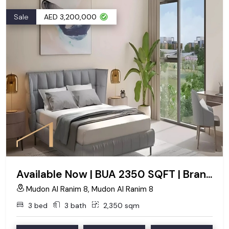
Sale
AED 3,200,000
Available Now | BUA 2350 SQFT | Brand New
Mudon Al Ranim 8, Mudon Al Ranim 8
3 bed
3 bath
2,350 sqm