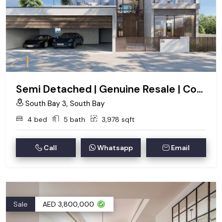
Semi Detached | Genuine Resale | Corner
South Bay 3, South Bay
4 bed
5 bath
3,978 sqft
Call
Whatsapp
Email
Sale
AED 3,800,000