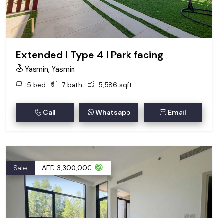
Extended I Type 4 I Park facing
Yasmin, Yasmin
5 bed
7 bath
5,586 sqft
Call
Whatsapp
Email
Sale
AED 3,300,000