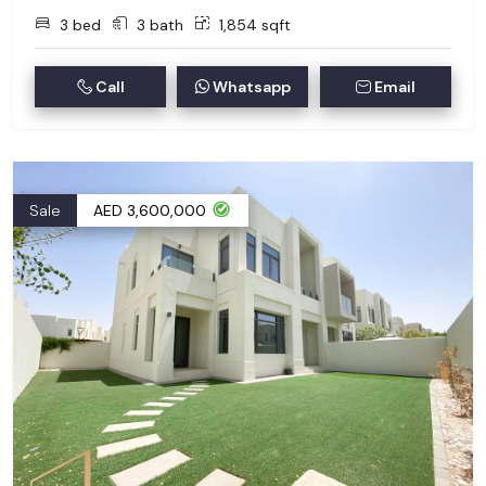
3 bed
3 bath
1,854 sqft
Call
Whatsapp
Email
Sale
AED 3,600,000