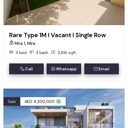
Rare Type 1M I Vacant I Single Row
Mira 1, Mira
3 bed
3 bath
2,616 sqft
Call
Whatsapp
Email
Sale
AED 4,200,000