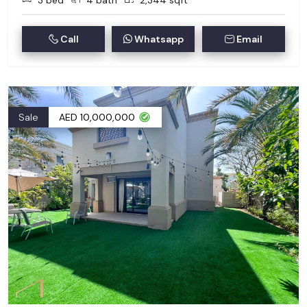
3 bed
4 bath
2,344 sqft
Call
Whatsapp
Email
Sale
AED 10,000,000