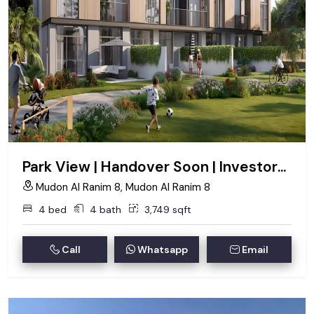
Park View | Handover Soon | Investors Deal
Mudon Al Ranim 8, Mudon Al Ranim 8
4 bed
4 bath
3,749 sqft
Call
Whatsapp
Email