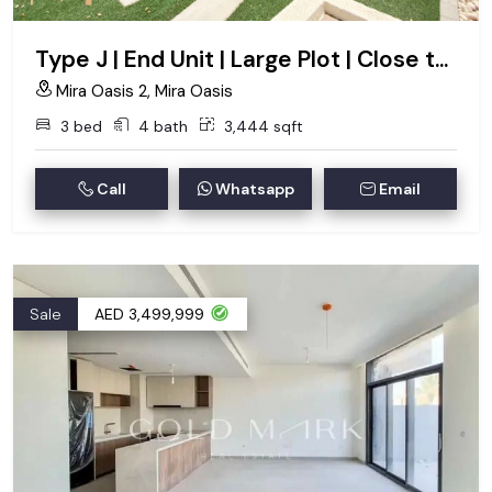
Type J | End Unit | Large Plot | Close to Pool
Mira Oasis 2, Mira Oasis
3 bed
4 bath
3,444 sqft
Call
Whatsapp
Email
Sale
AED 3,499,999