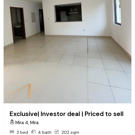
Exclusive| Investor deal | Priced to sell
Mira 4, Mira
3 bed
4 bath
202 sqm