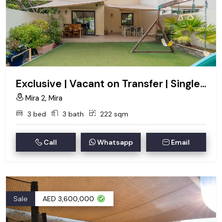
Exclusive | Vacant on Transfer | Single Row
Mira 2, Mira
3 bed
3 bath
222 sqm
Call
Whatsapp
Email
Sale
AED 3,600,000