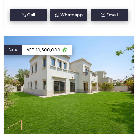
Call
Whatsapp
Email
Sale
AED 10,500,000