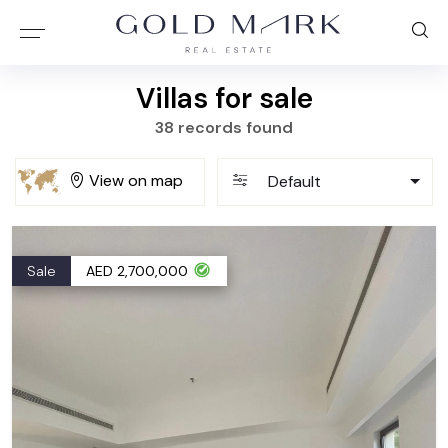
Villas for sale
38 records found
View on map
Default
Sale
AED 2,700,000