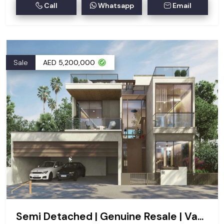
Call
Whatsapp
Email
Sale
AED 5,200,000
Semi Detached | Genuine Resale | Vastu | G+2