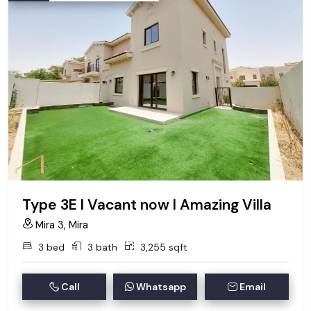
Type 3E I Vacant now I Amazing Villa
Mira 3, Mira
3 bed
3 bath
3,255 sqft
Call
Whatsapp
Email