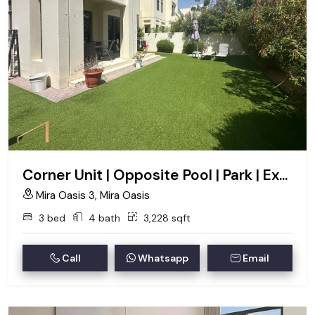
Corner Unit | Opposite Pool | Park | Exclusive
Mira Oasis 3, Mira Oasis
3 bed
4 bath
3,228 sqft
Call
Whatsapp
Email