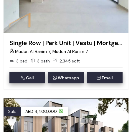
Single Row | Park Unit | Vastu | Mortgage eligible
Mudon Al Ranim 7, Mudon Al Ranim 7
3 bed
3 bath
2,345 sqft
Call
Whatsapp
Email
Sale
AED 4,400,000