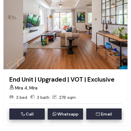
End Unit | Upgraded | VOT | Exclusive
Mira 4, Mira
3 bed
3 bath
278 sqm
Call
Whatsapp
Email