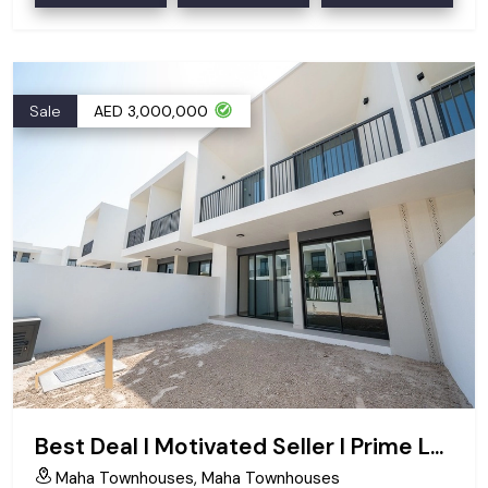
Sale
AED 3,000,000
Best Deal I Motivated Seller I Prime Location
Maha Townhouses, Maha Townhouses