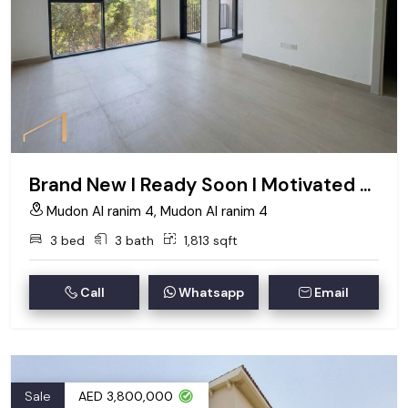
Brand New I Ready Soon I Motivated Seller
Mudon Al ranim 4, Mudon Al ranim 4
3 bed
3 bath
1,813 sqft
Call
Whatsapp
Email
Sale
AED 3,800,000