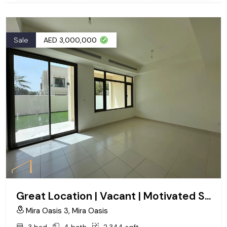
Sale
AED 3,000,000
Great Location | Vacant | Motivated Seller
Mira Oasis 3, Mira Oasis