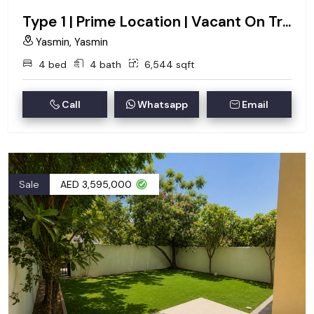
Type 1 | Prime Location | Vacant On Transfer
Yasmin, Yasmin
4 bed
4 bath
6,544 sqft
Call
Whatsapp
Email
Sale
AED 3,595,000