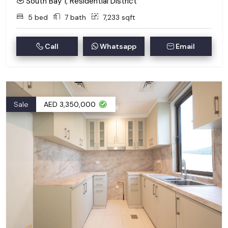
South Bay 1, Residential District
5 bed
7 bath
7,233 sqft
Call
Whatsapp
Email
Sale
AED 3,350,000