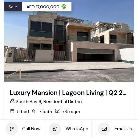
Sale
AED 17,000,000
Luxury Mansion | Lagoon Living | Q2 2027
South Bay 6, Residential District
5 bed
7 bath
785 sqm
Call Now
WhatsApp
Email Us
Call
Whatsapp
Email