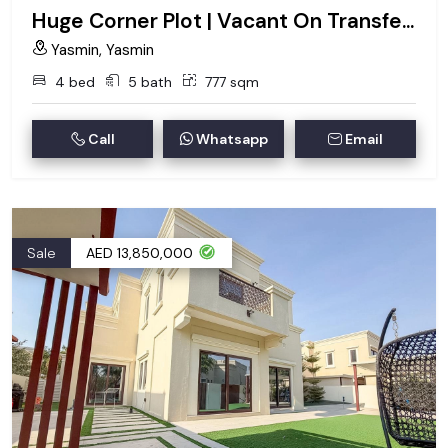
Huge Corner Plot | Vacant On Transfer | Type 2
Yasmin, Yasmin
4 bed
5 bath
777 sqm
Call
Whatsapp
Email
Sale
AED 13,850,000