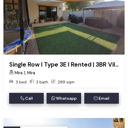
Single Row I Type 3E I Rented | 3BR Villa
Mira 1, Mira
3 bed
3 bath
299 sqm
Call
Whatsapp
Email