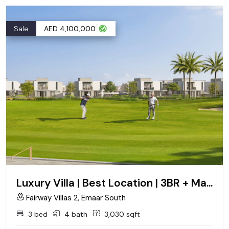
Sale
AED 4,100,000
Luxury Villa | Best Location | 3BR + Maid Big Plot
Fairway Villas 2, Emaar South
3 bed
4 bath
3,030 sqft