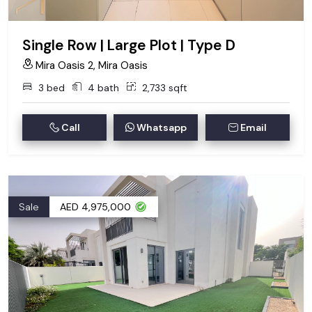
Single Row | Large Plot | Type D
Mira Oasis 2, Mira Oasis
3 bed
4 bath
2,733 sqft
Call
Whatsapp
Email
Sale
AED 4,975,000