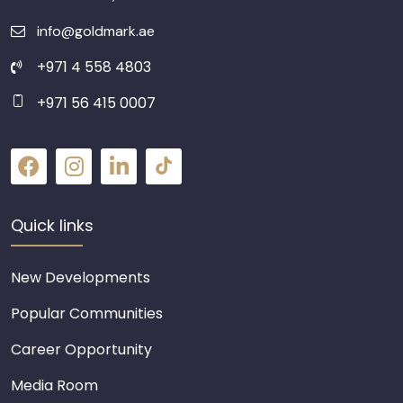
info@goldmark.ae
+971 4 558 4803
+971 56 415 0007
Quick links
New Developments
Popular Communities
Career Opportunity
Media Room