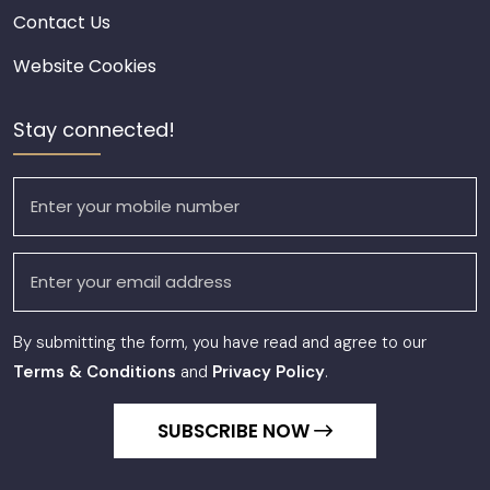
Contact Us
Website Cookies
Stay connected!
By submitting the form, you have read and agree to our
Terms & Conditions
and
Privacy Policy
.
SUBSCRIBE NOW