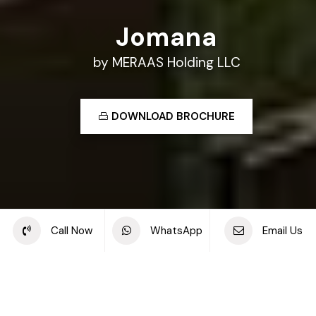
Jomana
by MERAAS Holding LLC
DOWNLOAD BROCHURE
Share this project
Call Now
WhatsApp
Email Us
Back to off plan projects
Jomana, Umm Suqeim