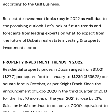
according to the Gulf Business.
Real estate investment looks rosy in 2022 as well, due to
the promising outlook. Let's look at future trends and
forecasts from leading experts on what to expect from
the future of Dubai's real estate investing & property
investment sector.
PROPERTY INVESTMENT TRENDS IN 2022
Residential property prices in Dubai ranged from $1,021
($277) per square foot in January to $1,235 ($336.28) per
square foot in October, as per Knight Frank. Since the
announcement of Expo 2020 in the third quarter of 2013
for the first 10 months of the year 2021, it rose by 21%.
Sales on MoM continue to be active, 7,000, equivalent to