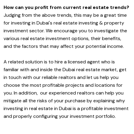
How can you profit from current real estate trends?
Judging from the above trends, this may be a great time
for investing in Dubai's real estate investing & property
investment sector. We encourage you to investigate the
various real estate investment options, their benefits,
and the factors that may affect your potential income.
A related solution is to hire a licensed agent who is
familiar with and inside the Dubai real estate market, get
in touch with our reliable realtors and let us help you
choose the most profitable projects and locations for
you. In addition, our experienced realtors can help you
mitigate all the risks of your purchase by explaining why
investing in real estate in Dubai is a profitable investment
and properly configuring your investment portfolio.