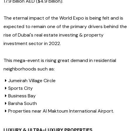
17.9 billion AED ($4.9 billion).
The eternal impact of the World Expo is being felt and is
expected to remain one of the primary drivers behind the
rise of Dubai's real estate investing & property
investment sector in 2022.
This mega-event is rising great demand in residential
neighborhoods such as:
Jumeirah Village Circle
Sports City
Business Bay
Barsha South
Properties near Al Maktoum International Airport.
LUXURY & ULTRA-LUXURY PROPERTIES