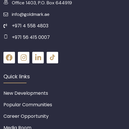
Office 1403, P.O. Box 644919
info@goldmark.ae
+971 4 558 4803
+971 56 415 0007
Quick links
New Developments
Popular Communities
Career Opportunity
Media Room