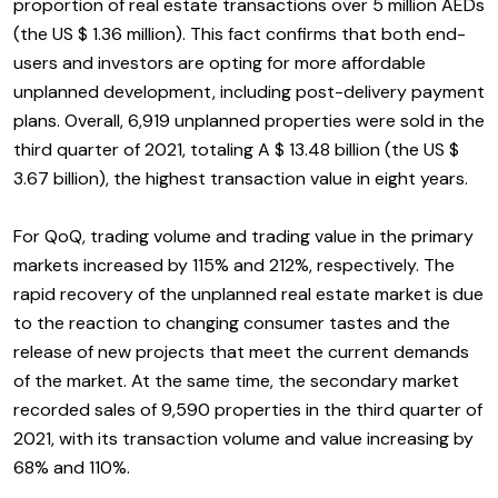
proportion of real estate transactions over 5 million AEDs
(the US $ 1.36 million). This fact confirms that both end-
users and investors are opting for more affordable
unplanned development, including post-delivery payment
plans. Overall, 6,919 unplanned properties were sold in the
third quarter of 2021, totaling A $ 13.48 billion (the US $
3.67 billion), the highest transaction value in eight years.
For QoQ, trading volume and trading value in the primary
markets increased by 115% and 212%, respectively. The
rapid recovery of the unplanned real estate market is due
to the reaction to changing consumer tastes and the
release of new projects that meet the current demands
of the market. At the same time, the secondary market
recorded sales of 9,590 properties in the third quarter of
2021, with its transaction volume and value increasing by
68% and 110%.