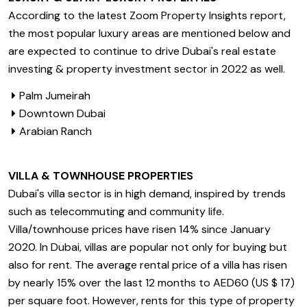
According to the latest Zoom Property Insights report,
the most popular luxury areas are mentioned below and
are expected to continue to drive Dubai's real estate
investing & property investment sector in 2022 as well.
Palm Jumeirah
Downtown Dubai
Arabian Ranch
VILLA & TOWNHOUSE PROPERTIES
Dubai's villa sector is in high demand, inspired by trends
such as telecommuting and community life.
Villa/townhouse prices have risen 14% since January
2020. In Dubai, villas are popular not only for buying but
also for rent. The average rental price of a villa has risen
by nearly 15% over the last 12 months to AED60 (US $ 17)
per square foot. However, rents for this type of property