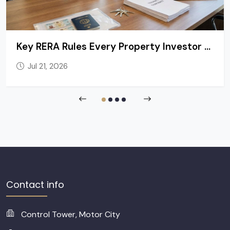
Key RERA Rules Every Property Investor and Tenant in Dubai Should Know
Jul 21, 2026
Contact info
Control Tower, Motor City