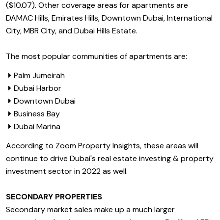
($10.07). Other coverage areas for apartments are
DAMAC Hills, Emirates Hills, Downtown Dubai, International
City, MBR City, and Dubai Hills Estate.
The most popular communities of apartments are:
Palm Jumeirah
Dubai Harbor
Downtown Dubai
Business Bay
Dubai Marina
According to Zoom Property Insights, these areas will
continue to drive Dubai's real estate investing & property
investment sector in 2022 as well.
SECONDARY PROPERTIES
Secondary market sales make up a much larger