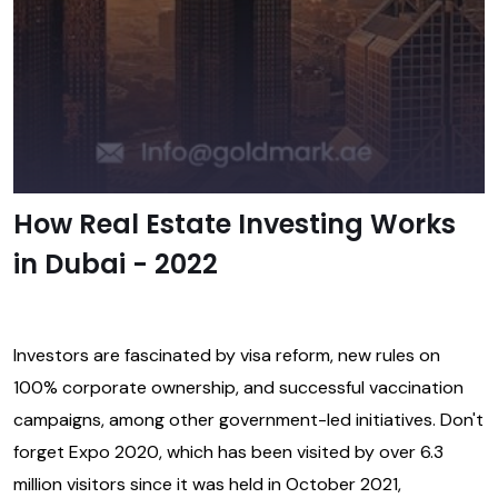
How Real Estate Investing Works
in Dubai - 2022
Investors are fascinated by visa reform, new rules on
100% corporate ownership, and successful vaccination
campaigns, among other government-led initiatives. Don't
forget Expo 2020, which has been visited by over 6.3
million visitors since it was held in October 2021,