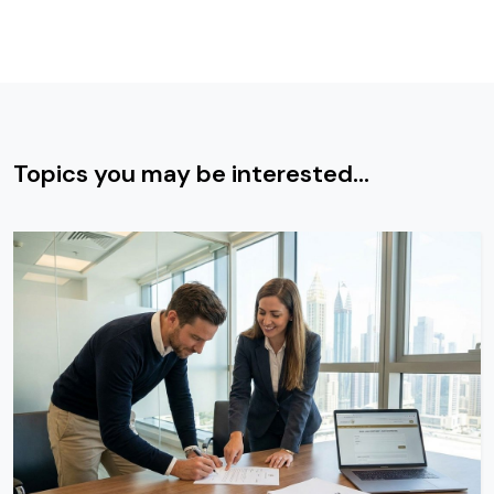
Topics you may be interested...