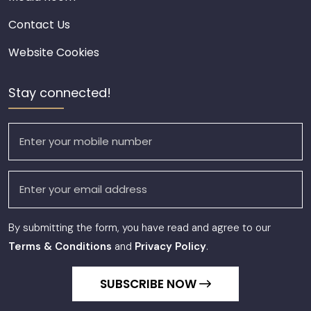
Contact Us
Website Cookies
Stay connected!
By submitting the form, you have read and agree to our
Terms & Conditions
and
Privacy Policy
.
SUBSCRIBE NOW