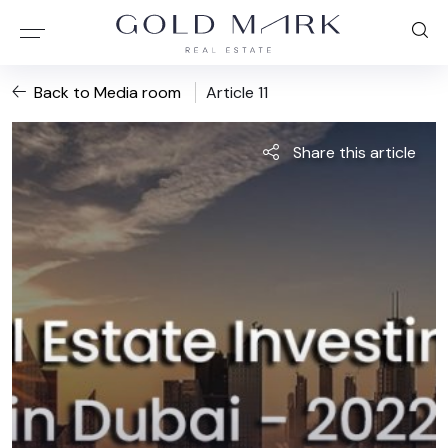
Back to Media room
Article 11
Share this article