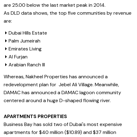
are 25.00 below the last market peak in 2014.
As DLD data shows, the top five communities by revenue
are:
Dubai Hills Estate
Palm Jumeirah
Emirates Living
Al Furjan
Arabian Ranch III
Whereas, Nakheel Properties has announced a
redevelopment plan for Jebel Ali Village. Meanwhile,
DAMAC has announced a DAMAC lagoon community
centered around a huge D-shaped flowing river.
APARTMENTS PROPERTIES
Business Bay has sold two of Dubai's most expensive
apartments for $40 million ($10.89) and $37 million