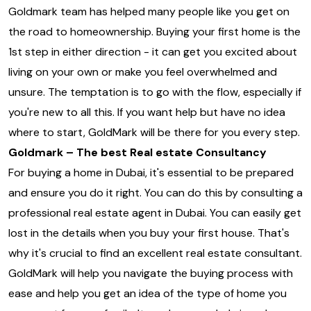
Goldmark team has helped many people like you get on
the road to homeownership. Buying your first home is the
1st step in either direction - it can get you excited about
living on your own or make you feel overwhelmed and
unsure. The temptation is to go with the flow, especially if
you're new to all this. If you want help but have no idea
where to start, GoldMark will be there for you every step.
Goldmark – The best Real estate Consultancy
For buying a home in Dubai, it's essential to be prepared
and ensure you do it right. You can do this by consulting a
professional real estate agent in Dubai. You can easily get
lost in the details when you buy your first house. That's
why it's crucial to find an excellent real estate consultant.
GoldMark will help you navigate the buying process with
ease and help you get an idea of the type of home you