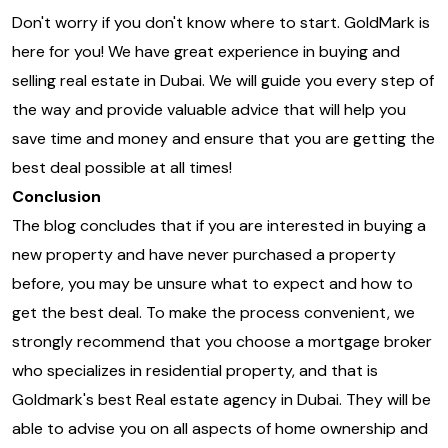
Don't worry if you don't know where to start. GoldMark is
here for you! We have great experience in buying and
selling real estate in Dubai. We will guide you every step of
the way and provide valuable advice that will help you
save time and money and ensure that you are getting the
best deal possible at all times!
Conclusion
The blog concludes that if you are interested in buying a
new property and have never purchased a property
before, you may be unsure what to expect and how to
get the best deal. To make the process convenient, we
strongly recommend that you choose a mortgage broker
who specializes in residential property, and that is
Goldmark's best Real estate agency in Dubai. They will be
able to advise you on all aspects of home ownership and