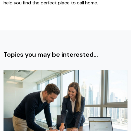
help you find the perfect place to call home.
Topics you may be interested...