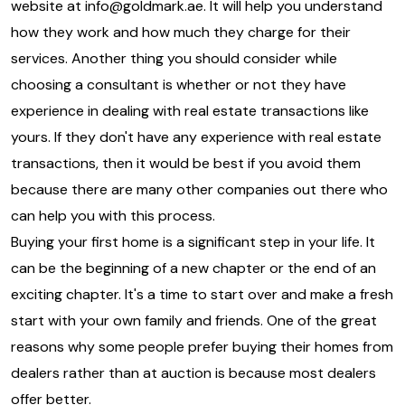
website at
info@goldmark.ae
. It will help you understand
how they work and how much they charge for their
services. Another thing you should consider while
choosing a consultant is whether or not they have
experience in dealing with real estate transactions like
yours. If they don't have any experience with real estate
transactions, then it would be best if you avoid them
because there are many other companies out there who
can help you with this process.
Buying your first home is a significant step in your life. It
can be the beginning of a new chapter or the end of an
exciting chapter. It's a time to start over and make a fresh
start with your own family and friends. One of the great
reasons why some people prefer buying their homes from
dealers rather than at auction is because most dealers
offer better.