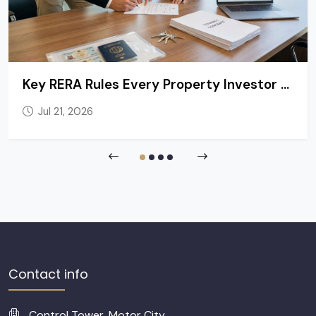
Key RERA Rules Every Property Investor and Tenant in Dubai Should Know
Jul 21, 2026
Contact info
Control Tower, Motor City