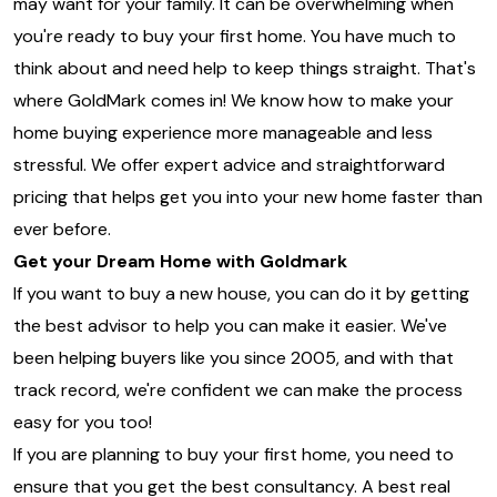
may want for your family. It can be overwhelming when
you're ready to buy your first home. You have much to
think about and need help to keep things straight. That's
where GoldMark comes in! We know how to make your
home buying experience more manageable and less
stressful. We offer expert advice and straightforward
pricing that helps get you into your new home faster than
ever before.
Get your Dream Home with Goldmark
If you want to buy a new house, you can do it by getting
the best advisor to help you can make it easier. We've
been helping buyers like you since 2005, and with that
track record, we're confident we can make the process
easy for you too!
If you are planning to buy your first home, you need to
ensure that you get the best consultancy. A best real