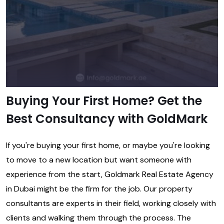
Buying Your First Home? Get the
Best Consultancy with GoldMark
If you're buying your first home, or maybe you're looking
to move to a new location but want someone with
experience from the start, Goldmark
Real Estate Agency
in Dubai
might be the firm for the job. Our property
consultants are experts in their field, working closely with
clients and walking them through the process. The