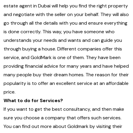
estate agent in Dubai will help you find the right property
and negotiate with the seller on your behalf. They will also
go through all the details with you and ensure everything
is done correctly. This way, you have someone who
understands your needs and wants and can guide you
through buying a house. Different companies offer this
service, and GoldMark is one of them. They have been
providing financial advice for many years and have helped
many people buy their dream homes. The reason for their
popularity is to offer an excellent service at an affordable
price.
What to do for Services?
If you want to get the best consultancy, and then make
sure you choose a company that offers such services.
You can find out more about Goldmark by visiting their