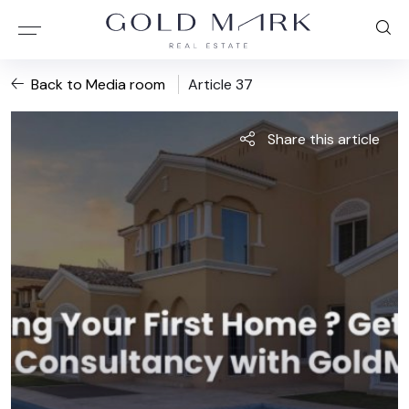
Back to Media room
Article 37
Share this article