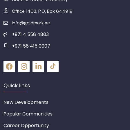
Office 1403, P.O. Box 644919
info@goldmark.ae
+971 4 558 4803
+971 56 415 0007
Quick links
New Developments
Popular Communities
Career Opportunity