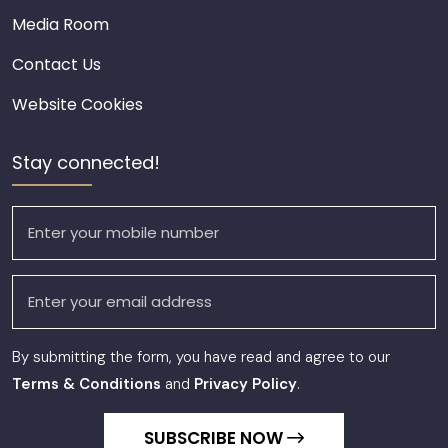
Media Room
Contact Us
Website Cookies
Stay connected!
By submitting the form, you have read and agree to our
Terms & Conditions
and
Privacy Policy
.
SUBSCRIBE NOW