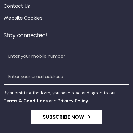
Contact Us
Website Cookies
Stay connected!
By submitting the form, you have read and agree to our
Terms & Conditions
and
Privacy Policy
.
SUBSCRIBE NOW