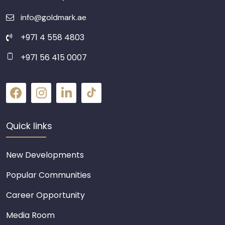
info@goldmark.ae
+971 4 558 4803
+971 56 415 0007
Quick links
New Developments
Popular Communities
Career Opportunity
Media Room