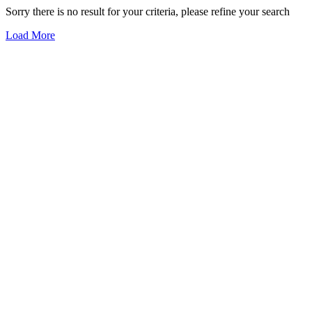
Sorry there is no result for your criteria, please refine your search
Load More